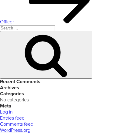
Officer
Search
for:
Search
Recent Comments
Archives
Categories
No categories
Meta
Log in
Entries feed
Comments feed
WordPress.org