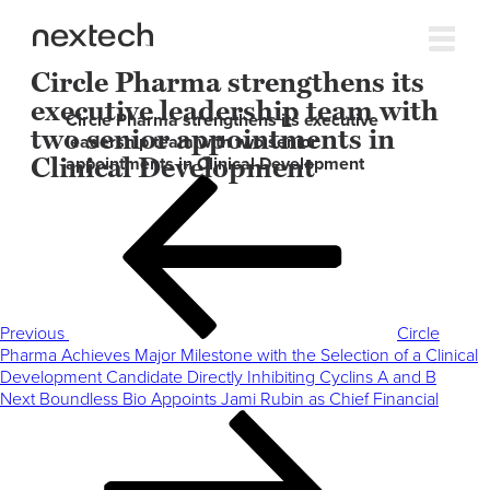
Circle Pharma strengthens its
executive leadership team with
Circle Pharma strengthens its executive
two senior appointments in
leadership team with two senior
Clinical Development
appointments in Clinical Development
Post
Previous
navigation
Post
Previous
Circle
Pharma Achieves Major Milestone with the Selection of a Clinical
Development Candidate Directly Inhibiting Cyclins A and B
Next
Next
Boundless Bio Appoints Jami Rubin as Chief Financial
Post