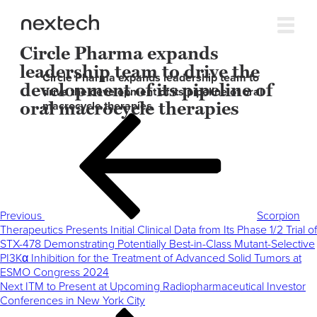
Circle Pharma expands
leadership team to drive the
Circle Pharma expands leadership team to
development of its pipeline of
drive the development of its pipeline of oral
oral macrocycle therapies
macrocycle therapies
Post
Previous
navigation
Post
Previous
Scorpion
Therapeutics Presents Initial Clinical Data from Its Phase 1/2 Trial of
STX-478 Demonstrating Potentially Best-in-Class Mutant-Selective
PI3Kα Inhibition for the Treatment of Advanced Solid Tumors at
ESMO Congress 2024
Next
Next
ITM to Present at Upcoming Radiopharmaceutical Investor
Post
Conferences in New York City