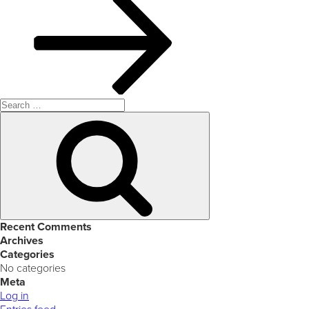
Search
for:
Search
Recent Comments
Archives
Categories
No categories
Meta
Log in