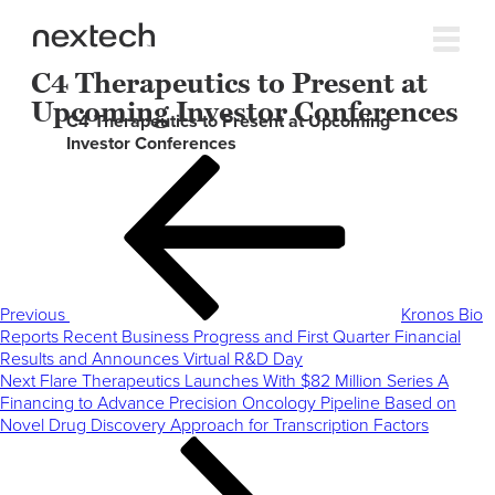
C4 Therapeutics to Present at
Upcoming Investor Conferences
C4 Therapeutics to Present at Upcoming
Investor Conferences
Post
Previous
navigation
Post
Previous
Kronos Bio
Reports Recent Business Progress and First Quarter Financial
Results and Announces Virtual R&D Day
Next
Next
Flare Therapeutics Launches With $82 Million Series A
Post
Financing to Advance Precision Oncology Pipeline Based on
Novel Drug Discovery Approach for Transcription Factors