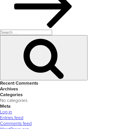
Search
for:
Search
Recent Comments
Archives
Categories
No categories
Meta
Log in
Entries feed
Comments feed