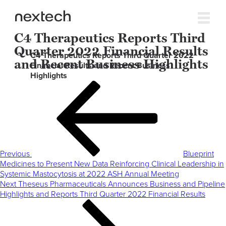
C4 Therapeutics Reports Third
Quarter 2022 Financial Results
C4 Therapeutics Reports Third Quarter 2022
and Recent Business Highlights
Financial Results and Recent Business
Highlights
Post
Previous
navigation
Post
Previous
Blueprint
Medicines to Present New Data Reinforcing Clinical Leadership in
Systemic Mastocytosis at 2022 ASH Annual Meeting
Next
Next
Theseus Pharmaceuticals Announces Business and Pipeline
Post
Highlights and Reports Third Quarter 2022 Financial Results