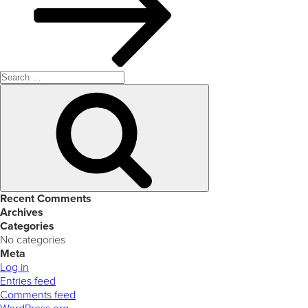
Search
for:
Search
Recent Comments
Archives
Categories
No categories
Meta
Log in
Entries feed
Comments feed