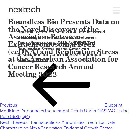
Boundless Bio Presents Data on
the Novel Discovery of the
Boundless Bio Presents Data on the Novel
Association Between
Discovery of the Association Between
Extrachromosomal DNA
Extrachromosomal DNA (ecDNA) and
Replication Stress at the American
(ecDNA) and Replication Stress
Association for Cancer Research Annual
at the American Association for
Meeting 2022
Cancer Research Annual
Post
Previous
navigation
Post
Meeting 2022
Previous
Blueprint
Medicines Announces Inducement Grants Under NASDAQ Listing
Rule 5635(c)(4)
Next
Next
Theseus Pharmaceuticals Announces Preclinical Data
Post
Characterizing Next-Generation Epidermal Growth Factor