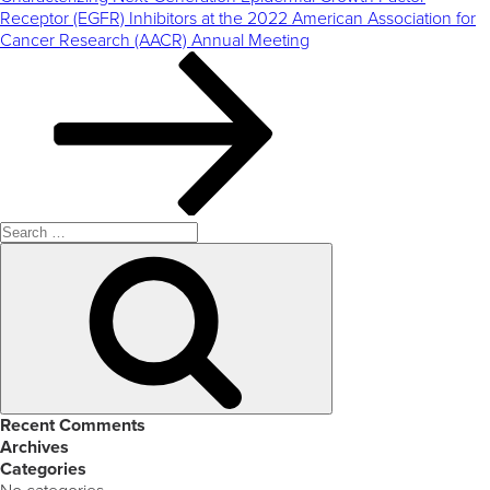
Receptor (EGFR) Inhibitors at the 2022 American Association for
Cancer Research (AACR) Annual Meeting
Search
for:
Search
Recent Comments
Archives
Categories