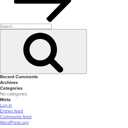
Search
for:
Search
Recent Comments
Archives
Categories
No categories
Meta
Log in
Entries feed
Comments feed
WordPress.org