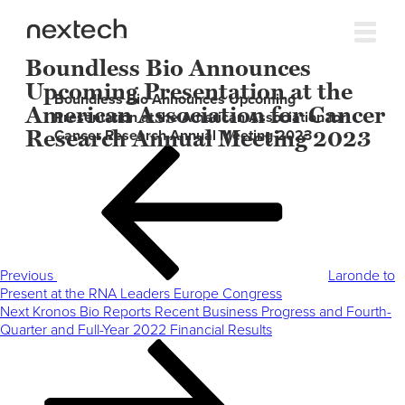
Boundless Bio Announces
Upcoming Presentation at the
Boundless Bio Announces Upcoming
American Association for Cancer
Presentation at the American Association for
Research Annual Meeting 2023
Cancer Research Annual Meeting 2023
Post
Previous
navigation
Post
Previous
Laronde to
Present at the RNA Leaders Europe Congress
Next
Next
Kronos Bio Reports Recent Business Progress and Fourth-
Post
Quarter and Full-Year 2022 Financial Results