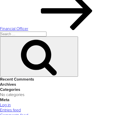
Financial Officer
Search
for:
Search
Recent Comments
Archives
Categories
No categories
Meta
Log in
Entries feed