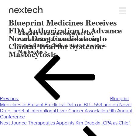
Blueprint Medicines Receives
FDA Authorization to Advance
Blueprint Medicines Receives FDA
Novel Drug Candidate into
Authorization to Advance Novel Drug
Clinical Trial for Systemic
Candidate into Clinical Trial for Systemic
Mastocytosis
Mastocytosis
Post
Previous
navigation
Post
Previous
Blueprint
Medicines to Present Preclinical Data on BLU-554 and on Novel
Drug Target at International Liver Cancer Association 9th Annual
Conference
Next
Next
Jounce Therapeutics Appoints Kim Drapkin, CPA as Chief
Post