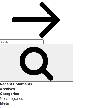
Search
for:
Search
Recent Comments
Archives
Categories
No categories
Meta