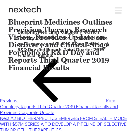
Blueprint Medicines Outlines
Precision Therapy Research
Blueprint Medicines Outlines Precision
Vision, Provides Update on
Therapy Research Vision, Provides Update
Discovery and Clinical-Stage
on Discovery and Clinical-Stage Portfolio at
R&D Day and Reports Third Quarter 2019
Portfolio at R&D Day and
Financial Results
Reports Third Quarter 2019
Post
Previous
Financial Results
navigation
Post
Previous
Kura
Oncology Reports Third Quarter 2019 Financial Results and
Provides Corporate Update
Next
Next
A2 BIOTHERAPEUTICS EMERGES FROM STEALTH MODE
Post
WITH $57M SERIES A TO DEVELOP A PIPELINE OF SELECTIVE
TUMOR CELL THERAPEUTICS