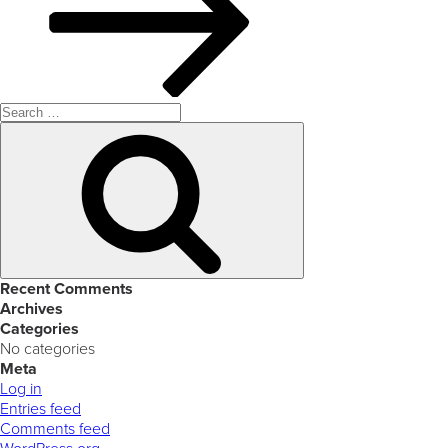
Search
for:
Search
Recent Comments
Archives
Categories
No categories
Meta
Log in
Entries feed
Comments feed