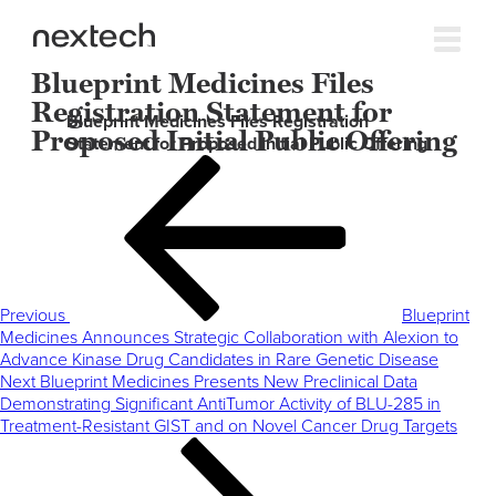
Blueprint Medicines Files
Registration Statement for
Blueprint Medicines Files Registration
Proposed Initial Public Offering
Statement for Proposed Initial Public Offering
Post
Previous
navigation
Post
Previous
Blueprint
Medicines Announces Strategic Collaboration with Alexion to
Advance Kinase Drug Candidates in Rare Genetic Disease
Next
Next
Blueprint Medicines Presents New Preclinical Data
Post
Demonstrating Significant AntiTumor Activity of BLU-285 in
Treatment-Resistant GIST and on Novel Cancer Drug Targets