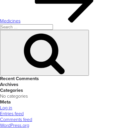
Medicines
Search
for:
Search
Recent Comments
Archives
Categories
No categories
Meta
Log in
Entries feed
Comments feed
WordPress.org