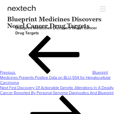
Blueprint Medicines Discovers
Novel Cancer Drug Targets
Blueprint Medicines Discovers Novel Cancer
Drug Targets
Post
Previous
navigation
Post
Previous
Blueprint
Medicines Presents Positive Data on BLU-554 for Hepatocellular
Carcinoma
Next
Next
First Discovery Of Actionable Genetic Alterations In A Deadly
Post
Cancer Reported By Personal Genome Diagnostics And Blueprint