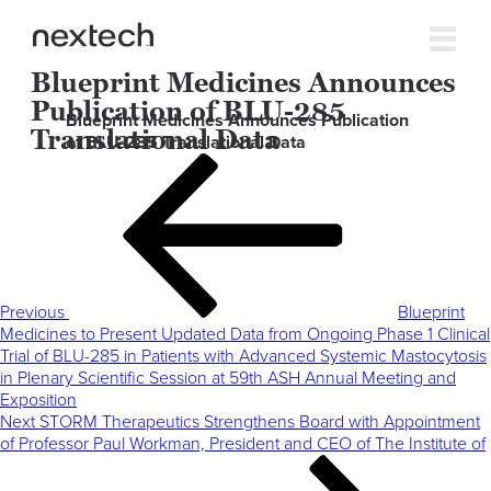
Blueprint Medicines Announces
Publication of BLU-285
Blueprint Medicines Announces Publication
Translational Data
of BLU-285 Translational Data
Post
Previous
navigation
Post
Previous
Blueprint
Medicines to Present Updated Data from Ongoing Phase 1 Clinical
Trial of BLU-285 in Patients with Advanced Systemic Mastocytosis
in Plenary Scientific Session at 59th ASH Annual Meeting and
Exposition
Next
Next
STORM Therapeutics Strengthens Board with Appointment
Post
of Professor Paul Workman, President and CEO of The Institute of