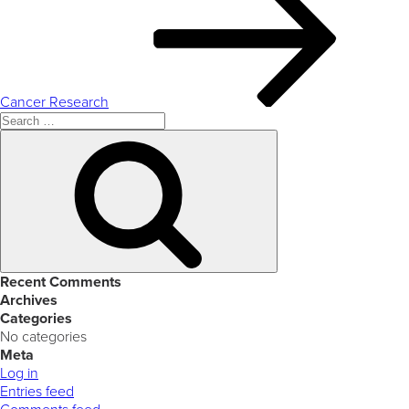
Cancer Research
Search
for:
Search
Recent Comments
Archives
Categories
No categories
Meta
Log in
Entries feed