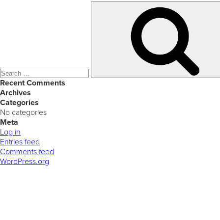
Search
for:
Recent Comments
Archives
Categories
No categories
Meta
Log in
Entries feed
Comments feed
WordPress.org