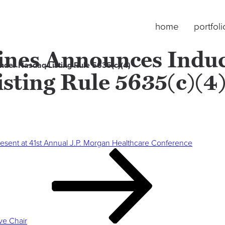
home
portfoli
cines Announces Indu
der Nasdaq Listing Rule 5635(c)(4)
sting Rule 5635(c)(4
resent at 41st Annual J.P. Morgan Healthcare Conference
ve Chair