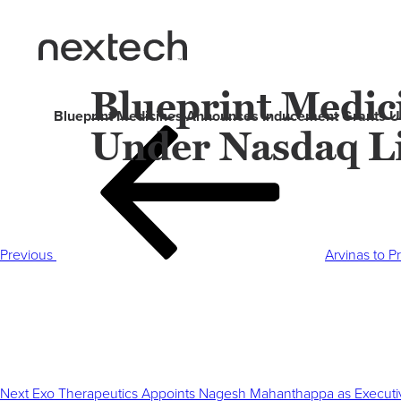
Blueprint Medi
Blueprint Medicines Announces Inducement Grants Un
Under Nasdaq Li
Post
Previous
navigation
Post
Previous
Arvinas to P
Next
Post
Next
Exo Therapeutics Appoints Nagesh Mahanthappa as Executi