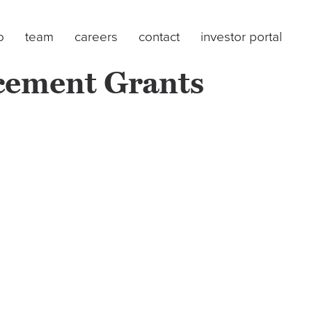
o
team
careers
contact
investor portal
cement Grants
)