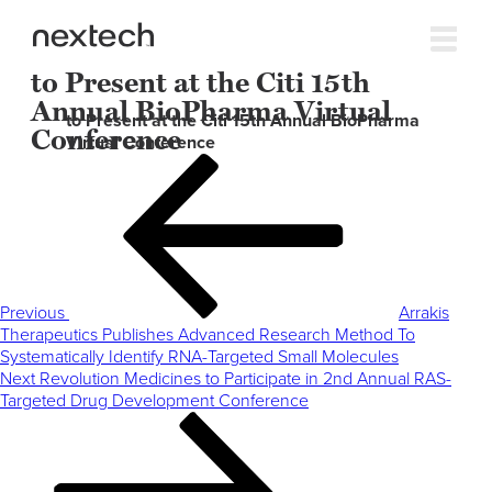
to Present at the Citi 15th
Annual BioPharma Virtual
to Present at the Citi 15th Annual BioPharma
Conference
Virtual Conference
Post
Previous
navigation
Post
Previous
Arrakis
Therapeutics Publishes Advanced Research Method To
Systematically Identify RNA-Targeted Small Molecules
Next
Next
Revolution Medicines to Participate in 2nd Annual RAS-
Post
Targeted Drug Development Conference