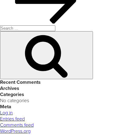
Search
for:
Search
Recent Comments
Archives
Categories
No categories
Meta
Log in
Entries feed
Comments feed
WordPress.org