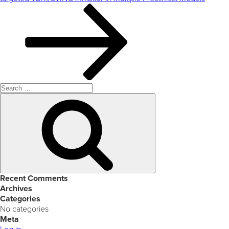
Search
for:
Search
Recent Comments
Archives
Categories
No categories
Meta