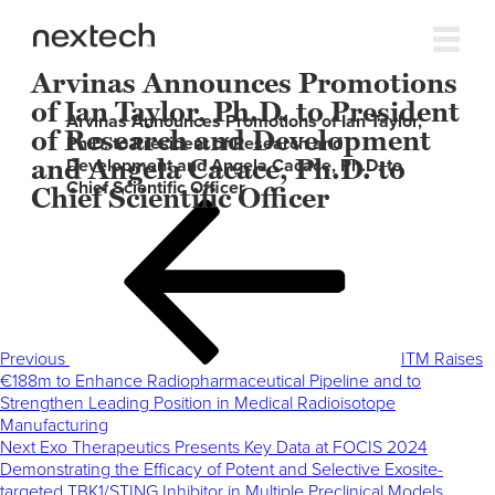
Arvinas Announces Promotions
of Ian Taylor, Ph.D. to President
Arvinas Announces Promotions of Ian Taylor,
of Research and Development
Ph.D. to President of Research and
and Angela Cacace, Ph.D. to
Development and Angela Cacace, Ph.D. to
Chief Scientific Officer
Chief Scientific Officer
Post
Previous
navigation
Post
Previous
ITM Raises
€188m to Enhance Radiopharmaceutical Pipeline and to
Strengthen Leading Position in Medical Radioisotope
Manufacturing
Next
Next
Exo Therapeutics Presents Key Data at FOCIS 2024
Post
Demonstrating the Efficacy of Potent and Selective Exosite-
targeted TBK1/STING Inhibitor in Multiple Preclinical Models