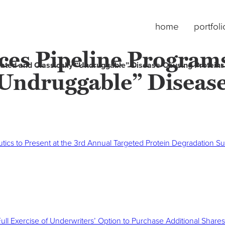
home
portfoli
es Pipeline Programs
ated and Classically “Undruggable” Disease-Causing Proteins
 “Undruggable” Diseas
ics to Present at the 3rd Annual Targeted Protein Degradation S
Full Exercise of Underwriters’ Option to Purchase Additional Shares