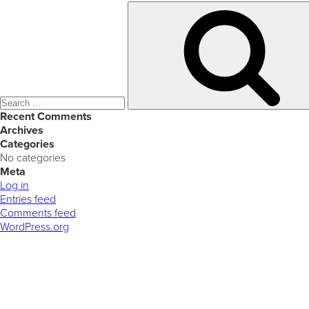
Search
for:
Recent Comments
Archives
Categories
No categories
Meta
Log in
Entries feed
Comments feed
WordPress.org