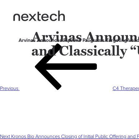
Arvinas Announc
Arvinas Announces Pipeline Programs Targeting Valid
and Classically
Post
Previous
navigation
Post
Previous
C4 Therapeut
Next
Post
Next
Kronos Bio Announces Closing of Initial Public Offering and 