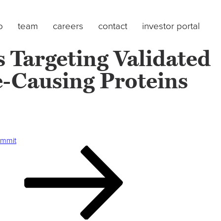
o
team
careers
contact
investor portal
 Targeting Validated
e-Causing Proteins
ummit