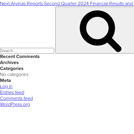
Next
Arvinas Reports Second Quarter 2024 Financial Results and
Search
for:
Recent Comments
Archives
Categories
No categories
Meta
Log in
Entries feed
Comments feed
WordPress.org