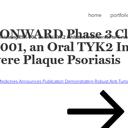
home
portfoli
s ONWARD Phase 3 Cl
luating ESK-001, an Oral TYK2 Inhibitor, in Moderate-to-Seve
001, an Oral TYK2 Inh
ere Plaque Psoriasis
edicines Announces Publication Demonstrating Robust Anti-Tumor Ac