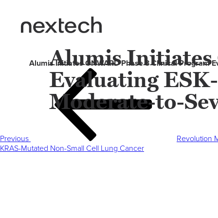
Alumis Initiate
Alumis Initiates ONWARD Phase 3 Clinical Program Eva
Evaluating ESK-
Post
Previous
navigation
Post
Moderate-to-Sev
Previous
Revolution M
KRAS-Mutated Non-Small Cell Lung Cancer
Next
Post