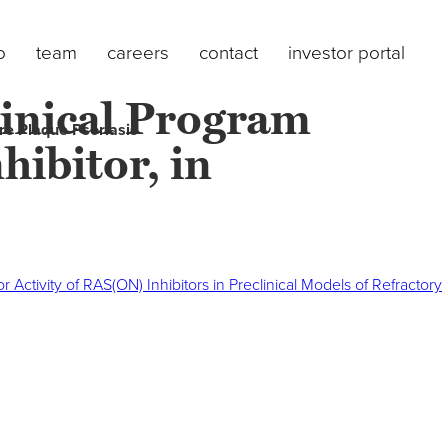
o
team
careers
contact
investor portal
inical Program
re Plaque Psoriasis
ibitor, in
tivity of RAS(ON) Inhibitors in Preclinical Models of Refractory