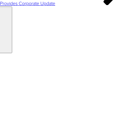
 Provides Corporate Update
Search