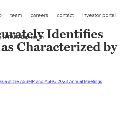
o
team
careers
contact
investor portal
urately Identifies
High PPARG Expression
as Characterized by
lasia at the ASBMR and ASHG 2023 Annual Meetings