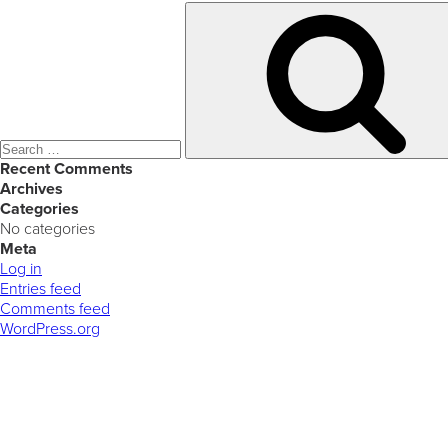
Search
for:
Recent Comments
Archives
Categories
No categories
Meta
Log in
Entries feed
Comments feed
WordPress.org