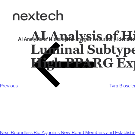
AI Analysis of H
AI Analysis of Histological Images Accurately Identi
Luminal Subtype
Post
Previous
navigation
Post
High PPARG Exp
Previous
Tyra Biosci
Next
Post
Next
Boundless Bio Appoints New Board Members and Establishes