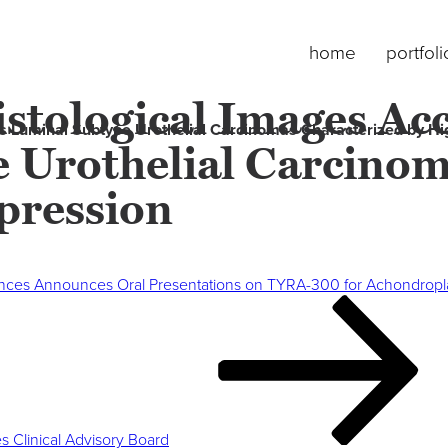
home
portfoli
istological Images Acc
fies Luminal Subtype Urothelial Carcinomas Characterized by 
 Urothelial Carcinom
ression
ences Announces Oral Presentations on TYRA-300 for Achondrop
 Clinical Advisory Board