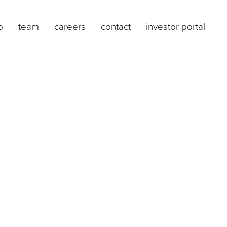
o
team
careers
contact
investor portal