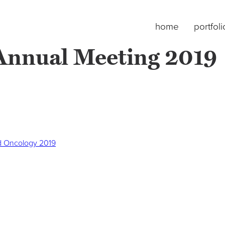
home
portfoli
nnual Meeting 2019
d Oncology 2019