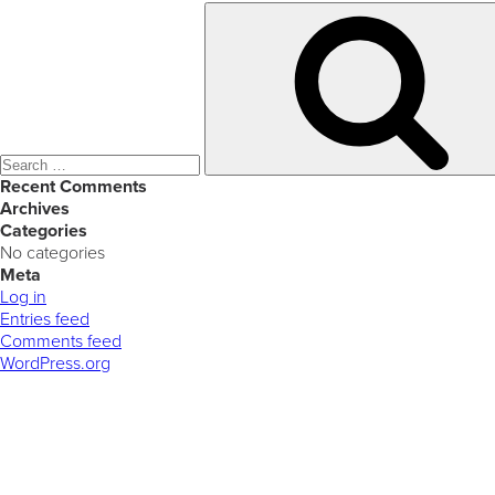
Search
for:
Recent Comments
Archives
Categories
No categories
Meta
Log in
Entries feed
Comments feed
WordPress.org