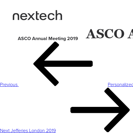
ASCO A
ASCO Annual Meeting 2019
Post
Previous
navigation
Post
Previous
Personalize
Next
Post
Next
Jefferies London 2019